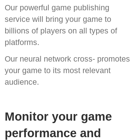
Our powerful game publishing
service will bring your game to
billions of players on all types of
platforms.
Our neural network cross- promotes
your game to its most relevant
audience.
Monitor your game
performance and