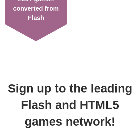
converted from
Flash
Sign up to the leading
Flash and HTML5
games network!