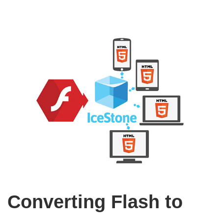
Converting Flash to