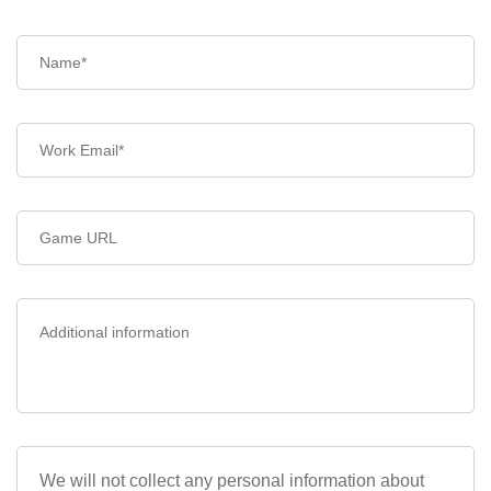
We will not collect any personal information about