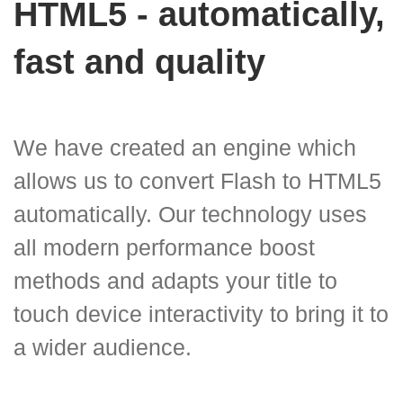
HTML5 - automatically,
fast and quality
We have created an engine which
allows us to convert Flash to HTML5
automatically. Our technology uses
all modern performance boost
methods and adapts your title to
touch device interactivity to bring it to
a wider audience.