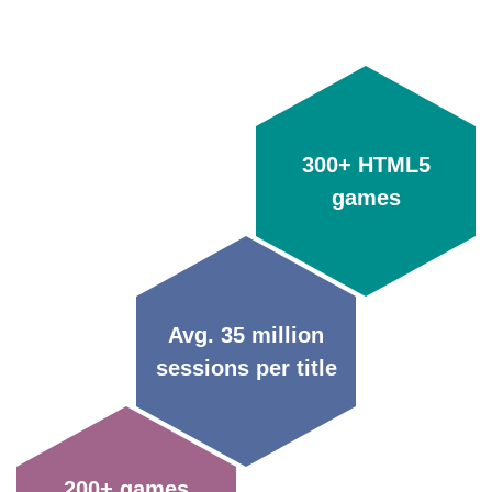
300+ HTML5
games
Avg. 35 million
sessions per title
200+ games