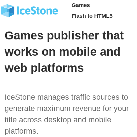
Games
Flash to HTML5
Games publisher that
works on mobile and
web platforms
IceStone manages traffic sources to
generate maximum revenue for your
title across desktop and mobile
platforms.