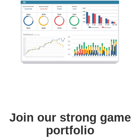
Join our strong game
portfolio