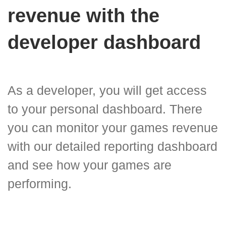
revenue with the
developer dashboard
As a developer, you will get access
to your personal dashboard. There
you can monitor your games revenue
with our detailed reporting dashboard
and see how your games are
performing.