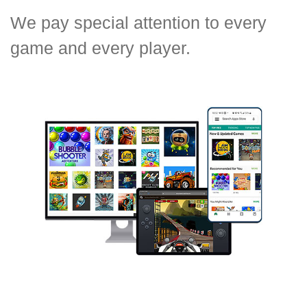
We pay special attention to every
game and every player.