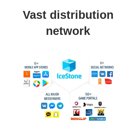
Vast distribution
network