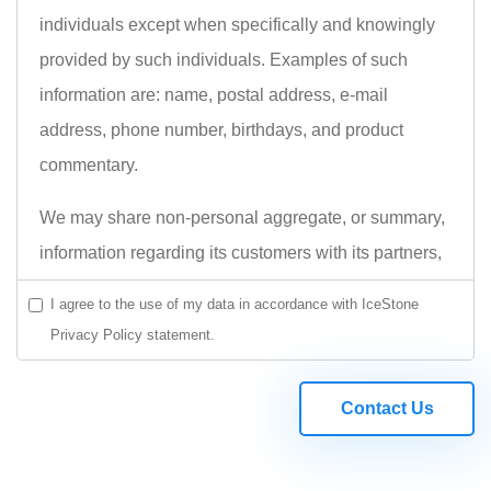
individuals except when specifically and knowingly
provided by such individuals. Examples of such
information are: name, postal address, e-mail
address, phone number, birthdays, and product
commentary.
We may share non-personal aggregate, or summary,
information regarding its customers with its partners,
and use it for internal research, but Icestonesoft.com
I agree to the use of my data in accordance with IceStone
does not sell or share any information at the
Privacy Policy statement.
individual or customer level.
Please read full Privacy Policy statement.
Contact Us
PRIVACY POLICY